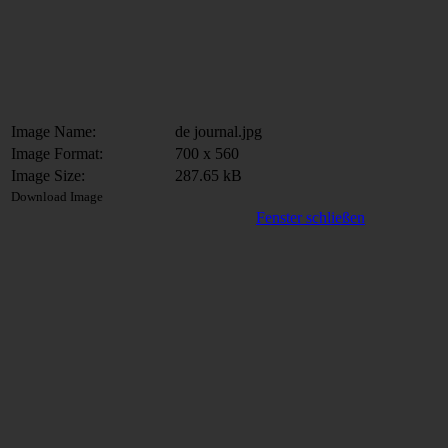
Image Name:
de journal.jpg
Image Format:
700 x 560
Image Size:
287.65 kB
Download Image
Fenster schließen